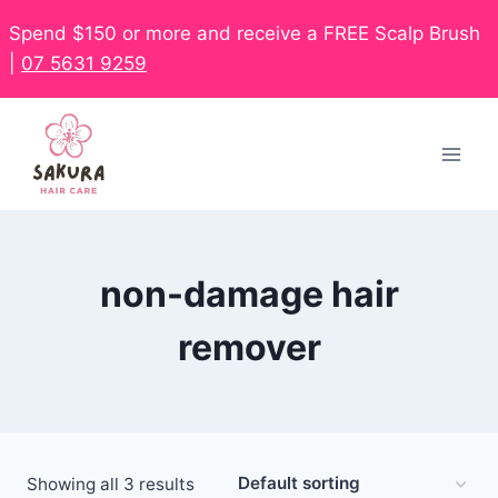
Spend $150 or more and receive a FREE Scalp Brush
|
07 5631 9259
non-damage hair
remover
Showing all 3 results