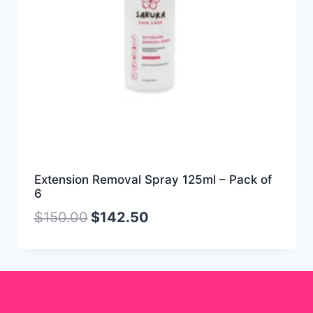
Extension Removal Spray 125ml – Pack of
6
$
150.00
$
142.50