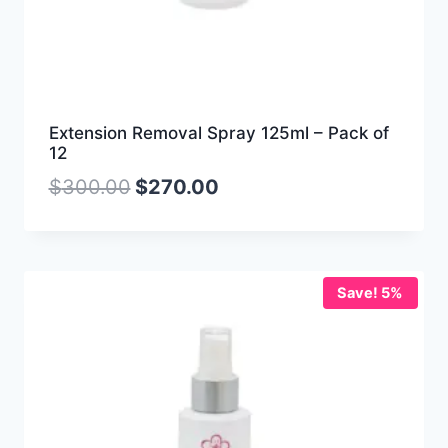
Extension Removal Spray 125ml – Pack of
12
$
300.00
$
270.00
Save! 5%