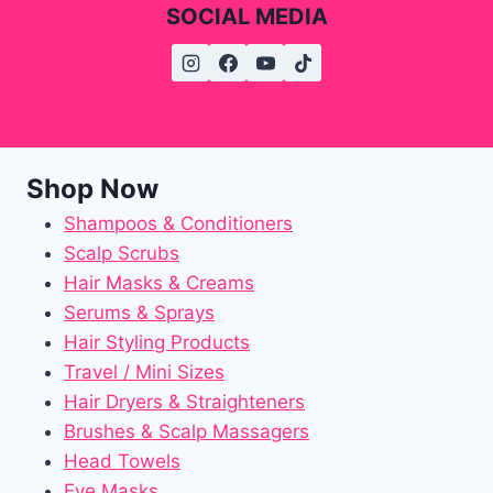
SOCIAL MEDIA
Shop Now
Shampoos & Conditioners
Scalp Scrubs
Hair Masks & Creams
Serums & Sprays
Hair Styling Products
Travel / Mini Sizes
Hair Dryers & Straighteners
Brushes & Scalp Massagers
Head Towels
Eye Masks