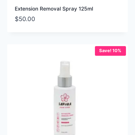
Extension Removal Spray 125ml
$
50.00
Save! 10%