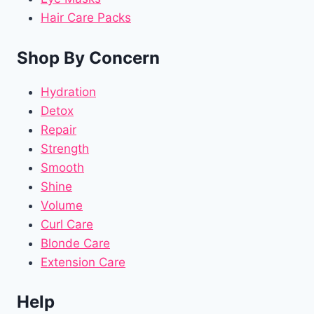
Hair Care Packs
Shop By Concern
Hydration
Detox
Repair
Strength
Smooth
Shine
Volume
Curl Care
Blonde Care
Extension Care
Help