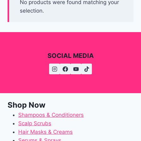
No products were found matching your
selection.
SOCIAL MEDIA
Shop Now
Shampoos & Conditioners
Scalp Scrubs
Hair Masks & Creams
Serums & Sprays