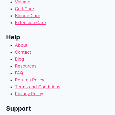
Volume
Curl Care
Blonde Care
Extension Care
Help
About
Contact
Blog
Resources
FAQ
Returns Policy
Terms and Conditions
Privacy Policy
Support