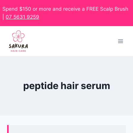
Spend $150 or more and receive a FREE Scalp Brush
|
07 5631 9259
peptide hair serum