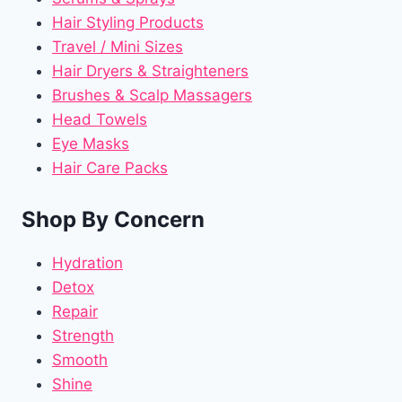
Hair Styling Products
Travel / Mini Sizes
Hair Dryers & Straighteners
Brushes & Scalp Massagers
Head Towels
Eye Masks
Hair Care Packs
Shop By Concern
Hydration
Detox
Repair
Strength
Smooth
Shine