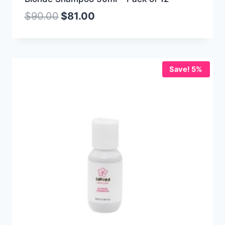
$
90.00
$
81.00
Save! 5%