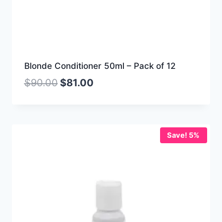
Blonde Conditioner 50ml – Pack of 12
$
90.00
$
81.00
Save! 5%