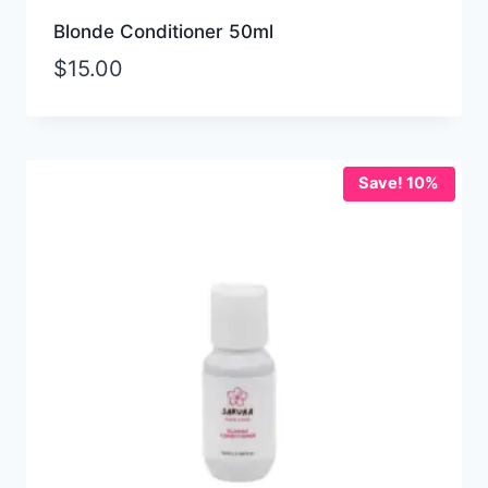
Blonde Conditioner 50ml
$
15.00
Save! 10%