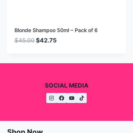
Blonde Shampoo 50ml – Pack of 6
$
45.00
$
42.75
SOCIAL MEDIA
Shop Now