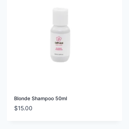
Blonde Shampoo 50ml
$
15.00