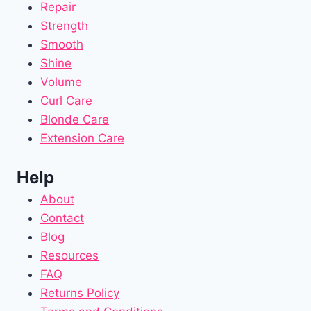
Repair
Strength
Smooth
Shine
Volume
Curl Care
Blonde Care
Extension Care
Help
About
Contact
Blog
Resources
FAQ
Returns Policy