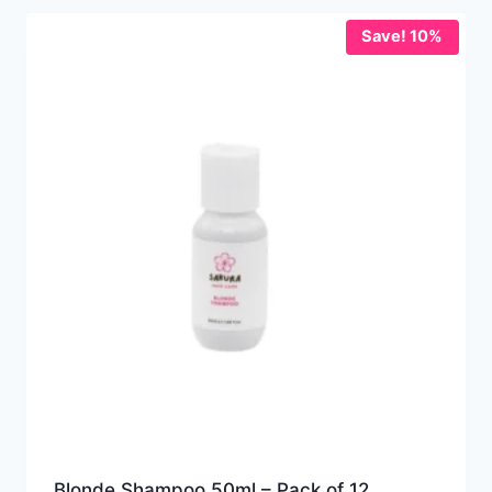
Save! 10%
Blonde Shampoo 50ml – Pack of 12