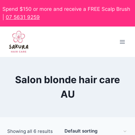
Spend $150 or more and receive a FREE Scalp Brush
|
07 5631 9259
Salon blonde hair care
AU
Showing all 6 results