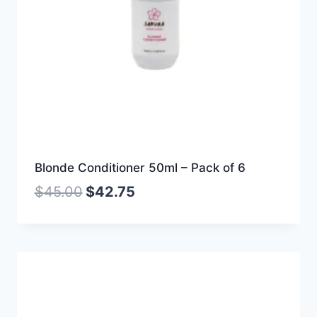
Blonde Conditioner 50ml – Pack of 6
$
45.00
$
42.75