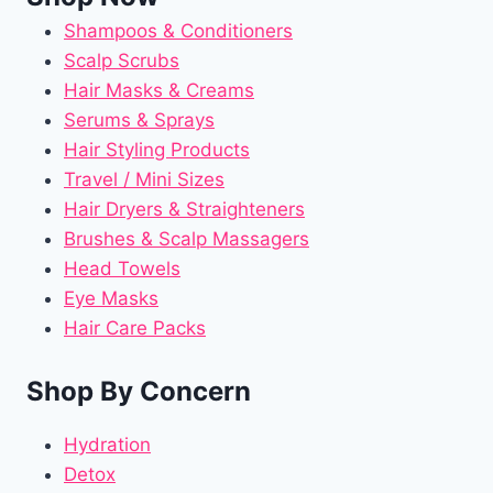
Shampoos & Conditioners
Scalp Scrubs
Hair Masks & Creams
Serums & Sprays
Hair Styling Products
Travel / Mini Sizes
Hair Dryers & Straighteners
Brushes & Scalp Massagers
Head Towels
Eye Masks
Hair Care Packs
Shop By Concern
Hydration
Detox