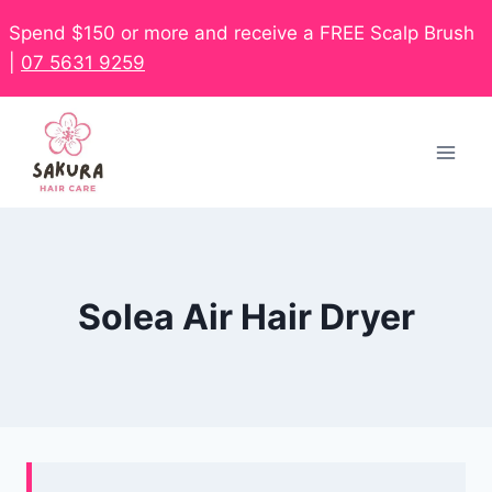
Spend $150 or more and receive a FREE Scalp Brush
|
07 5631 9259
Solea Air Hair Dryer