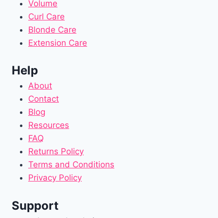
Volume
Curl Care
Blonde Care
Extension Care
Help
About
Contact
Blog
Resources
FAQ
Returns Policy
Terms and Conditions
Privacy Policy
Support