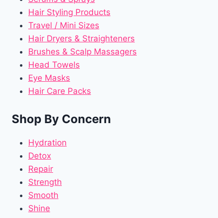
Hair Styling Products
Travel / Mini Sizes
Hair Dryers & Straighteners
Brushes & Scalp Massagers
Head Towels
Eye Masks
Hair Care Packs
Shop By Concern
Hydration
Detox
Repair
Strength
Smooth
Shine