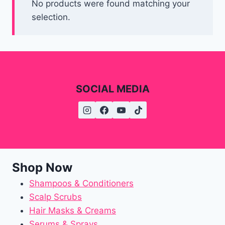
No products were found matching your
selection.
SOCIAL MEDIA
Shop Now
Shampoos & Conditioners
Scalp Scrubs
Hair Masks & Creams
Serums & Sprays