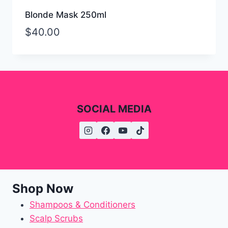
Blonde Mask 250ml
$
40.00
SOCIAL MEDIA
Shop Now
Shampoos & Conditioners
Scalp Scrubs