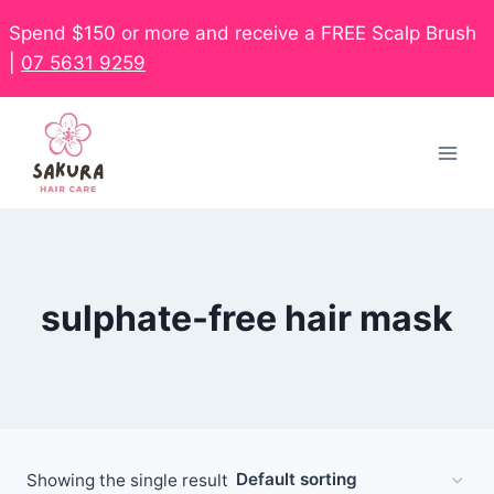
Spend $150 or more and receive a FREE Scalp Brush
|
07 5631 9259
sulphate-free hair mask
Showing the single result