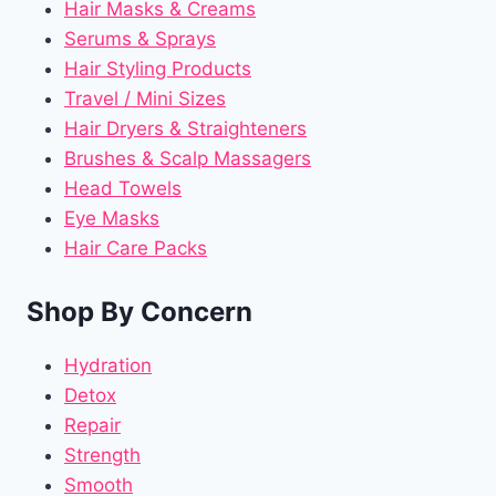
Hair Masks & Creams
Serums & Sprays
Hair Styling Products
Travel / Mini Sizes
Hair Dryers & Straighteners
Brushes & Scalp Massagers
Head Towels
Eye Masks
Hair Care Packs
Shop By Concern
Hydration
Detox
Repair
Strength
Smooth