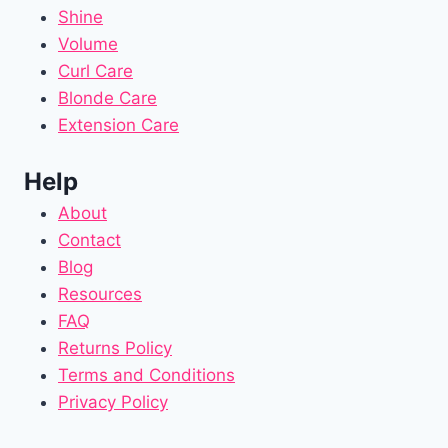
Shine
Volume
Curl Care
Blonde Care
Extension Care
Help
About
Contact
Blog
Resources
FAQ
Returns Policy
Terms and Conditions
Privacy Policy